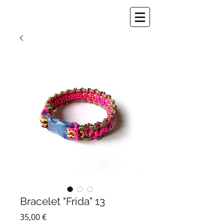
Bracelet "Frida" 13
Prix
35,00 €